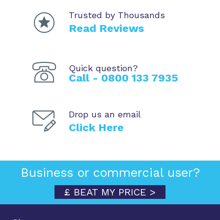
Trusted by Thousands
Read Reviews
Quick question?
Call - 0800 133 7935
Drop us an email
Click Here
Business or commercial user?
£ BEAT MY PRICE >