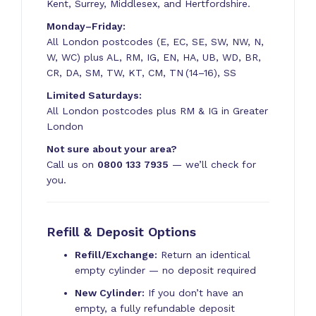
Kent, Surrey, Middlesex, and Hertfordshire.
Monday–Friday:
All London postcodes (E, EC, SE, SW, NW, N,
W, WC) plus AL, RM, IG, EN, HA, UB, WD, BR,
CR, DA, SM, TW, KT, CM, TN (14–16), SS
Limited Saturdays:
All London postcodes plus RM & IG in Greater
London
Not sure about your area?
Call us on
0800 133 7935
— we’ll check for
you.
Refill & Deposit Options
Refill/Exchange:
Return an identical
empty cylinder — no deposit required
New Cylinder:
If you don’t have an
empty, a fully refundable deposit