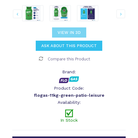
VIEW IN 3D
ASK ABOUT THIS PRODUCT
Compare this Product
Brand:
Product Code:
flogas-11kg-green-patio-leisure
Availability:
In Stock