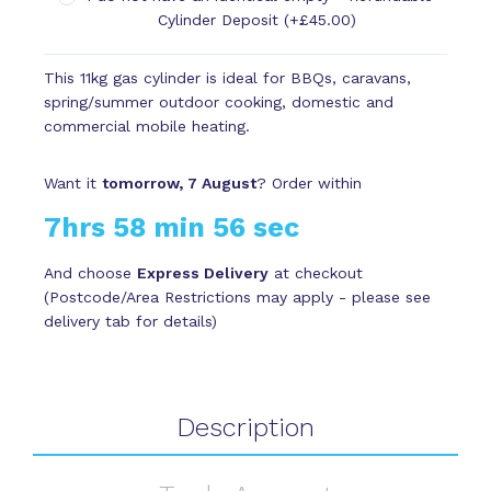
Cylinder Deposit (+£45.00)
This 11kg gas cylinder is ideal for BBQs, caravans,
spring/summer outdoor cooking, domestic and
commercial mobile heating.
Want it
tomorrow, 7 August
? Order within
7hrs 58 min 56 sec
And choose
Express Delivery
at checkout
(Postcode/Area Restrictions may apply - please see
delivery tab for details)
Description