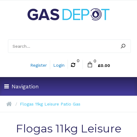
0
0
Register
Login
£0.00
Navigation
Flogas 11kg Leisure Patio Gas
Flogas 11kg Leisure