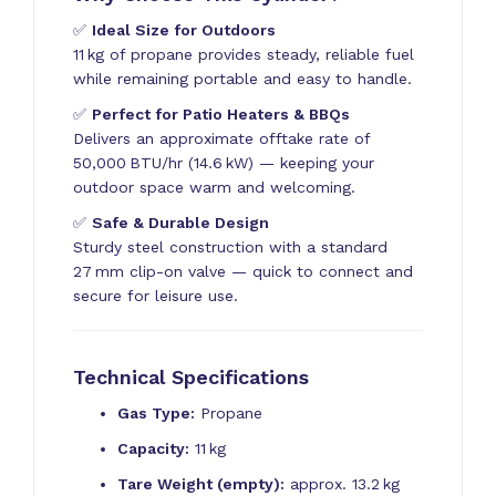
✅
Ideal Size for Outdoors
11 kg of propane provides steady, reliable fuel
while remaining portable and easy to handle.
✅
Perfect for Patio Heaters & BBQs
Delivers an approximate offtake rate of
50,000 BTU/hr (14.6 kW) — keeping your
outdoor space warm and welcoming.
✅
Safe & Durable Design
Sturdy steel construction with a standard
27 mm clip-on valve — quick to connect and
secure for leisure use.
Technical Specifications
Gas Type:
Propane
Capacity:
11 kg
Tare Weight (empty):
approx. 13.2 kg