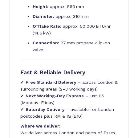
Height:
approx. 560 mm
Diameter:
approx. 310 mm
Offtake Rate:
approx. 50,000 BTU/hr
(14.6 kW)
Connection:
27 mm propane clip-on
valve
Fast & Reliable Delivery
✔
Free Standard Delivery
– across London &
surrounding areas (2–3 working days)
✔
Next Working-Day Express
– just £5
(Monday–Friday)
✔
Saturday Delivery
– available for London
postcodes plus RM & IG (£10)
Where we deliver:
We deliver across London and parts of Essex,