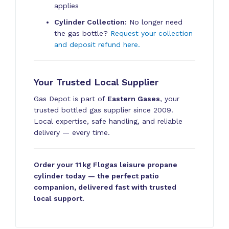
applies
Cylinder Collection:
No longer need
the gas bottle?
Request your collection
and deposit refund here.
Your Trusted Local Supplier
Gas Depot is part of
Eastern Gases
, your
trusted bottled gas supplier since 2009.
Local expertise, safe handling, and reliable
delivery — every time.
Order your 11 kg Flogas leisure propane
cylinder today — the perfect patio
companion, delivered fast with trusted
local support.