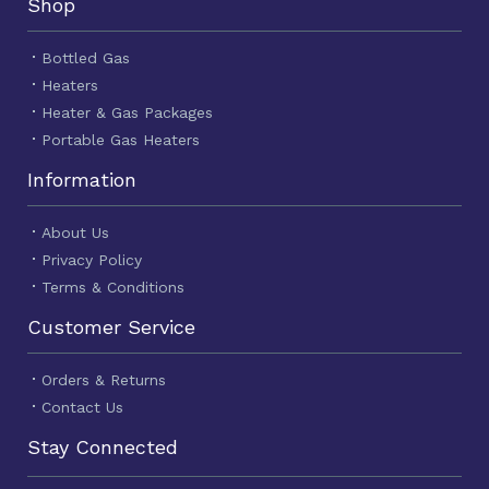
Shop
Bottled Gas
Heaters
Heater & Gas Packages
Portable Gas Heaters
Information
About Us
Privacy Policy
Terms & Conditions
Customer Service
Orders & Returns
Contact Us
Stay Connected