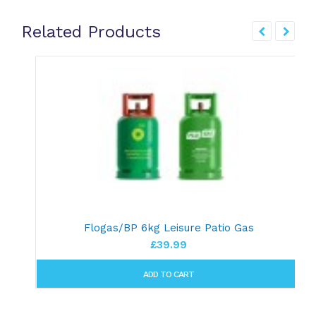
Related Products
Flogas/BP 6kg Leisure Patio Gas
£39.99
ADD TO CART