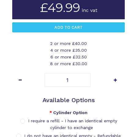
£49.99
inc vat
2 or more £40.00
4 or more £35.00
6 or more £32.50
8 or more £30.00
Available Options
Cylinder Option
I require a refill - I have an identical empty
cylinder to exchange
I do not have an identical empty - Refundable