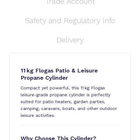
Trade Account
Safety and Regulatory Info
Delivery
11 kg Flogas Patio & Leisure
Propane Cylinder
Compact yet powerful, this 11 kg Flogas
leisure-grade propane cylinder is perfectly
suited for patio heaters, garden parties,
camping, caravans, boats, and other outdoor
leisure activities.
Why Choose This Cylinder?