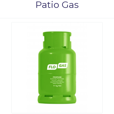
Patio Gas