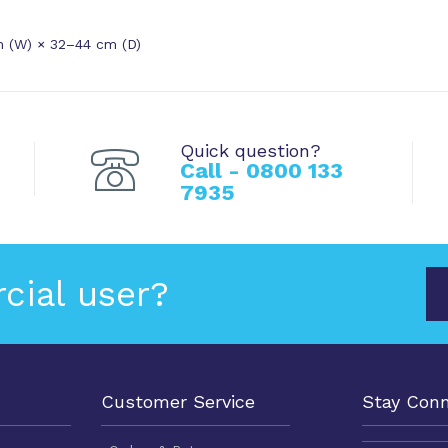
m (W) × 32–44 cm (D)
Quick question?
Call - 0800 133
7935
cial user?
Customer Service
Stay Con