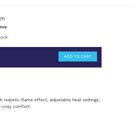
ame
tock
h realistic flame effect, adjustable heat settings,
or cosy comfort