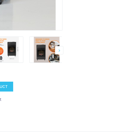
DUCT
t