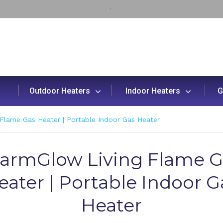
Outdoor Heaters
Indoor Heaters
G
Flame Gas Heater | Portable Indoor Gas Heater
armGlow Living Flame G
eater | Portable Indoor G
Heater