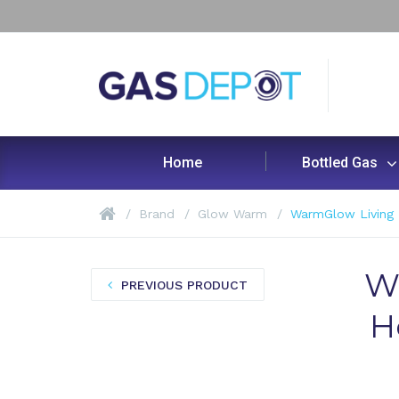
Home
Bottled Gas
Brand
Glow Warm
WarmGlow Living 
W
PREVIOUS PRODUCT
H