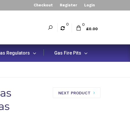
Checkout
Register
Login
0
0
£0.00
as Regulators
Gas Fire Pits
as
NEXT PRODUCT
as