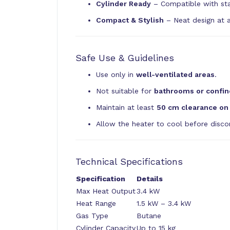
Cylinder Ready
– Compatible with stan
Compact & Stylish
– Neat design at a
Safe Use & Guidelines
Use only in
well-ventilated areas
.
Not suitable for
bathrooms or confin
Maintain at least
50 cm clearance on 
Allow the heater to cool before discon
Technical Specifications
Specification
Details
Max Heat Output
3.4 kW
Heat Range
1.5 kW – 3.4 kW
Gas Type
Butane
Cylinder Capacity
Up to 15 kg