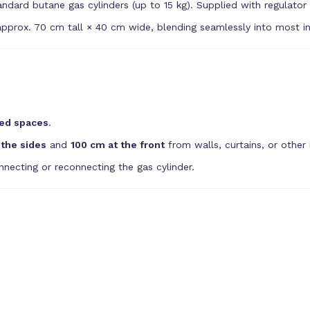
dard butane gas cylinders (up to 15 kg). Supplied with regulator
pprox. 70 cm tall × 40 cm wide, blending seamlessly into most int
ed spaces
.
the sides
and
100 cm at the front
from walls, curtains, or other 
necting or reconnecting the gas cylinder.