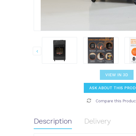
VIEW IN 3D
ASK ABOUT THIS PRO
Compare this Produc
Description
Delivery