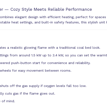
r — Cozy Style Meets Reliable Performance
ombines elegant design with efficient heating, perfect for spac
ustable heat settings, and built-in safety features, this stylish u
tes a realistic glowing flame with a traditional coal bed look.
ttings from around 1.5 kW up to 3.4 kW, so you can set the warmt
ered push-button start for convenience and reliability.
r wheels for easy movement between rooms.
uts off the gas supply if oxygen levels fall too low.
ly cuts gas if the flame goes out.
e of mind.