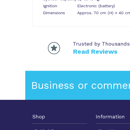
Ignition
Electronic (battery)
Dimensions
Approx. 70 cm (H) × 40 c
Trusted by Thousands
Read Reviews
Business or commer
Shop
Information