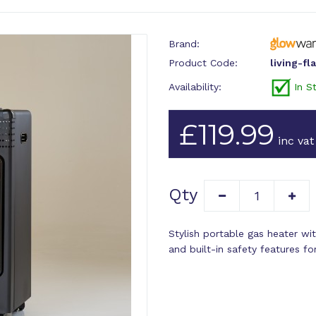
Brand:
Product Code:
living-fl
Availability:
In S
£119.99
inc vat
Qty
Stylish portable gas heater wit
and built-in safety features f