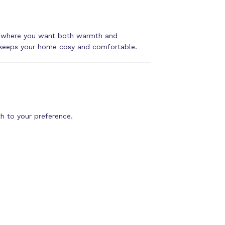
es where you want both warmth and
nit keeps your home cosy and comfortable.
h to your preference.