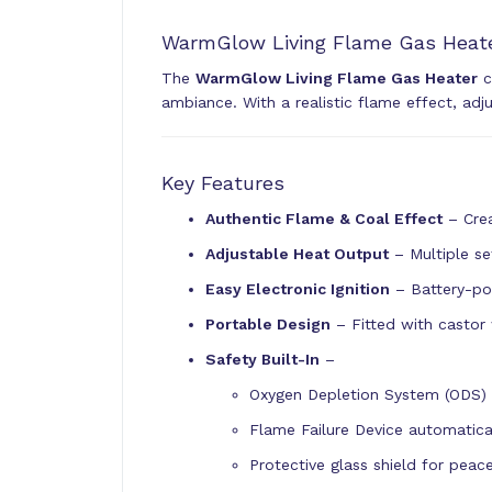
WarmGlow Living Flame Gas Heate
The
WarmGlow Living Flame Gas Heater
c
ambiance. With a realistic flame effect, adj
Key Features
Authentic Flame & Coal Effect
– Crea
Adjustable Heat Output
– Multiple se
Easy Electronic Ignition
– Battery-pow
Portable Design
– Fitted with casto
Safety Built-In
–
Oxygen Depletion System (ODS) sh
Flame Failure Device automatical
Protective glass shield for peac