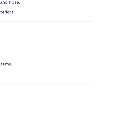
 and hose.
eriors.
items.