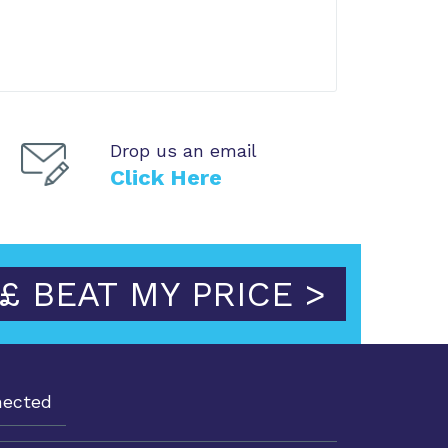
Drop us an email
Click Here
£ BEAT MY PRICE >
nected