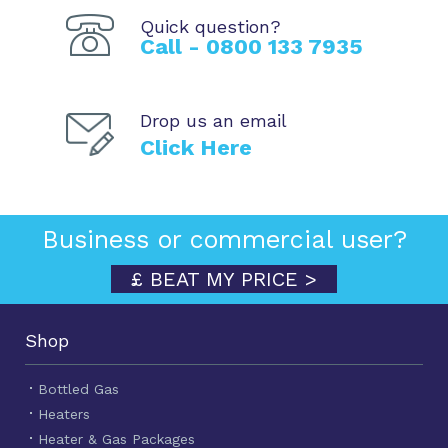
Quick question?
Call - 0800 133 7935
Drop us an email
Click Here
Business or commercial user?
£ BEAT MY PRICE >
Shop
Bottled Gas
Heaters
Heater & Gas Packages