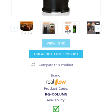
VIEW IN 3D
ASK ABOUT THIS PRODUCT
Compare this Product
Brand:
Product Code:
RG-COLUMN
Availability: