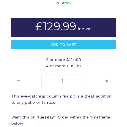
In Stock
£129.99
inc vat
2 or more £124.99
4 or more £119.99
This eye-catching column fire pit is a great addition
to any patio or terrace.
Want this on
Tuesday
? Order within the timeframe
below