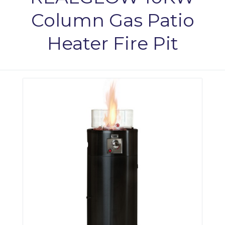
Column Gas Patio
Heater Fire Pit