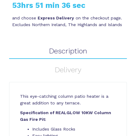
53hrs 51 min 35 sec
and choose
Express Delivery
on the checkout page.
Excludes Northern Ireland, The Highlands and Islands
Description
Delivery
This eye-catching column patio heater is a
great addition to any terrace.
Specification of REALGLOW 10KW Column
Gas Fire Pit:
Includes Glass Rocks
Easy lighting