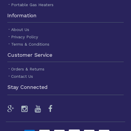
Portable Gas Heaters
Information
About Us
Privacy Policy
Terms & Conditions
Customer Service
Orders & Returns
Contact Us
Stay Connected