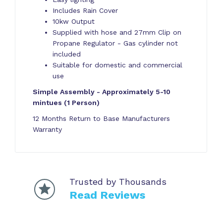
Includes Rain Cover
10kw Output
Supplied with hose and 27mm Clip on
Propane Regulator - Gas cylinder not
included
Suitable for domestic and commercial
use
Simple Assembly - Approximately 5-10
mintues (1 Person)
12 Months Return to Base Manufacturers
Warranty
Trusted by Thousands
Read Reviews