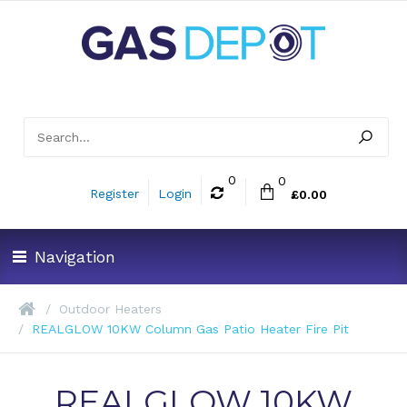
0
0
Register
Login
£0.00
Navigation
Outdoor Heaters
REALGLOW 10KW Column Gas Patio Heater Fire Pit
REALGLOW 10KW