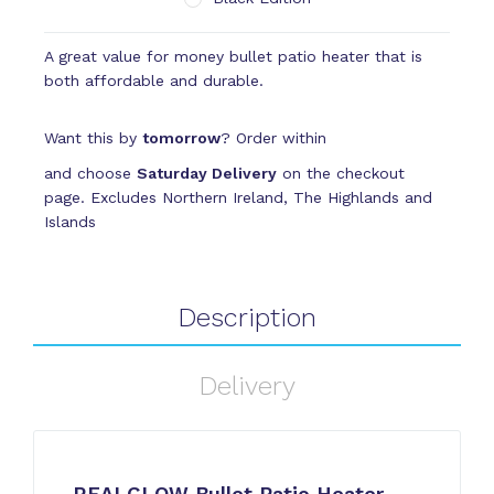
A great value for money bullet patio heater that is
both affordable and durable.
Want this by
tomorrow
? Order within
and choose
Saturday Delivery
on the checkout
page. Excludes Northern Ireland, The Highlands and
Islands
Description
Delivery
REALGLOW Bullet Patio Heater