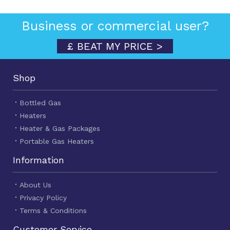
Business or commercial user?
£ BEAT MY PRICE >
Shop
Bottled Gas
Heaters
Heater & Gas Packages
Portable Gas Heaters
Information
About Us
Privacy Policy
Terms & Conditions
Customer Service