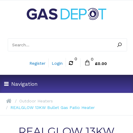
0
0
Register
Login
£0.00
Navigation
Outdoor Heaters
REALGLOW 13KW Bullet Gas Patio Heater
REALGLOW 13KW