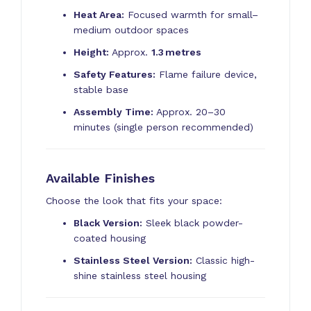
Heat Area:
Focused warmth for small–
medium outdoor spaces
Height:
Approx.
1.3 metres
Safety Features:
Flame failure device,
stable base
Assembly Time:
Approx. 20–30
minutes (single person recommended)
Available Finishes
Choose the look that fits your space:
Black Version:
Sleek black powder-
coated housing
Stainless Steel Version:
Classic high-
shine stainless steel housing