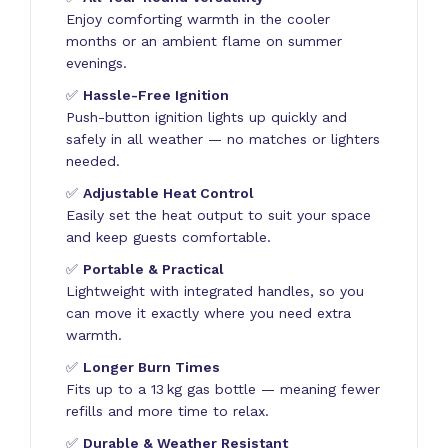
Enjoy comforting warmth in the cooler
months or an ambient flame on summer
evenings.
✅
Hassle-Free Ignition
Push-button ignition lights up quickly and
safely in all weather — no matches or lighters
needed.
✅
Adjustable Heat Control
Easily set the heat output to suit your space
and keep guests comfortable.
✅
Portable & Practical
Lightweight with integrated handles, so you
can move it exactly where you need extra
warmth.
✅
Longer Burn Times
Fits up to a 13 kg gas bottle — meaning fewer
refills and more time to relax.
✅
Durable & Weather Resistant