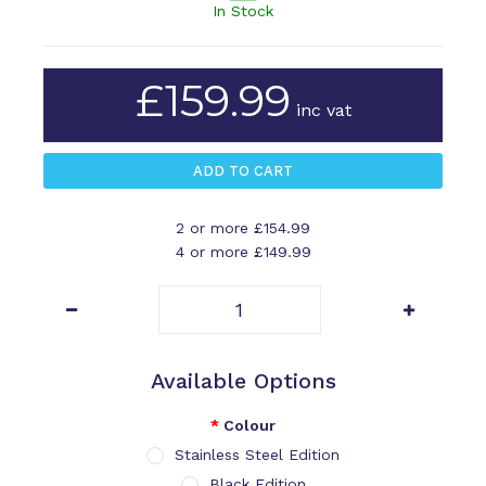
In Stock
£159.99
inc vat
2 or more £154.99
4 or more £149.99
Available Options
Colour
Stainless Steel Edition
Black Edition