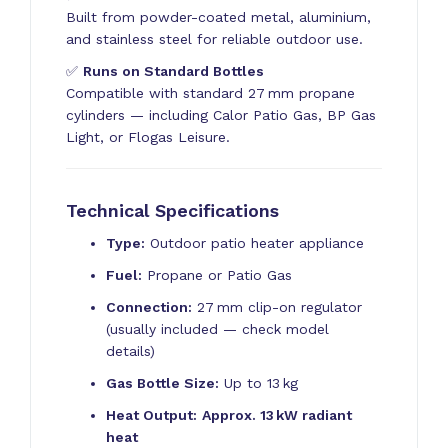
Built from powder-coated metal, aluminium,
and stainless steel for reliable outdoor use.
✅
Runs on Standard Bottles
Compatible with standard 27 mm propane
cylinders — including Calor Patio Gas, BP Gas
Light, or Flogas Leisure.
Technical Specifications
Type:
Outdoor patio heater appliance
Fuel:
Propane or Patio Gas
Connection:
27 mm clip-on regulator
(usually included — check model
details)
Gas Bottle Size:
Up to 13 kg
Heat Output:
Approx. 13 kW radiant
heat