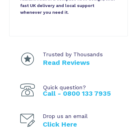
fast UK delivery and local support
whenever you need it.
Trusted by Thousands
Read Reviews
Quick question?
Call - 0800 133 7935
Drop us an email
Click Here