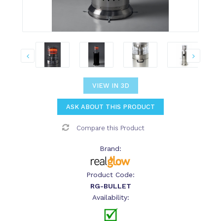
VIEW IN 3D
ASK ABOUT THIS PRODUCT
Compare this Product
Brand:
Product Code:
RG-BULLET
Availability: