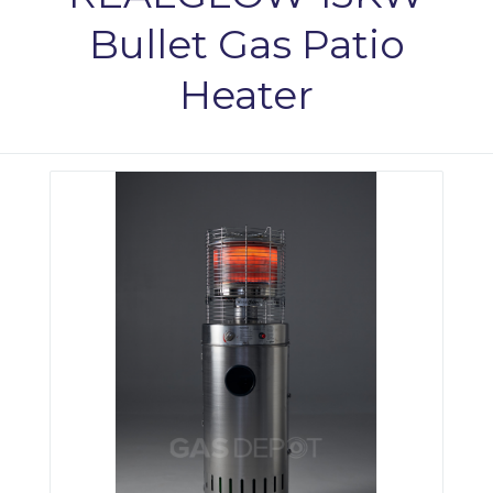
Bullet Gas Patio
Heater