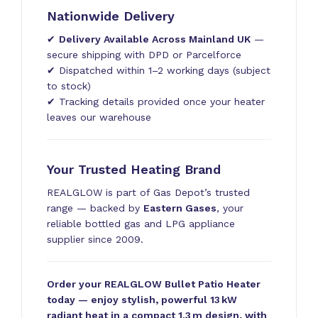
Nationwide Delivery
✔
Delivery Available Across Mainland UK
—
secure shipping with DPD or Parcelforce
✔ Dispatched within 1–2 working days (subject
to stock)
✔ Tracking details provided once your heater
leaves our warehouse
Your Trusted Heating Brand
REALGLOW is part of Gas Depot’s trusted
range — backed by
Eastern Gases
, your
reliable bottled gas and LPG appliance
supplier since 2009.
Order your REALGLOW Bullet Patio Heater
today — enjoy stylish, powerful 13 kW
radiant heat in a compact 1.3 m design, with