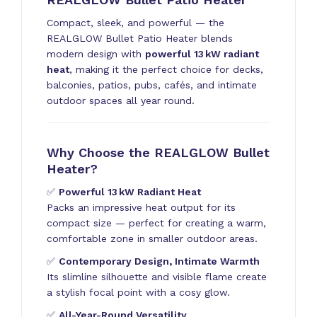
Compact, sleek, and powerful — the
REALGLOW Bullet Patio Heater blends
modern design with
powerful 13 kW radiant
heat
, making it the perfect choice for decks,
balconies, patios, pubs, cafés, and intimate
outdoor spaces all year round.
Why Choose the REALGLOW Bullet
Heater?
✅
Powerful 13 kW Radiant Heat
Packs an impressive heat output for its
compact size — perfect for creating a warm,
comfortable zone in smaller outdoor areas.
✅
Contemporary Design, Intimate Warmth
Its slimline silhouette and visible flame create
a stylish focal point with a cosy glow.
✅
All-Year-Round Versatility