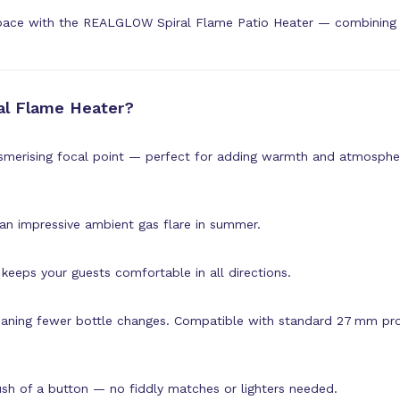
pace with the REALGLOW Spiral Flame Patio Heater — combining st
l Flame Heater?
smerising focal point — perfect for adding warmth and atmospher
 an impressive ambient gas flare in summer.
keeps your guests comfortable in all directions.
aning fewer bottle changes. Compatible with standard 27 mm pro
push of a button — no fiddly matches or lighters needed.