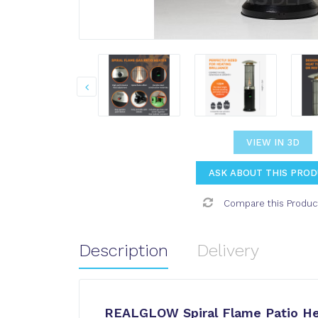
VIEW IN 3D
ASK ABOUT THIS PRO
Compare this Produc
Description
Delivery
REALGLOW Spiral Flame Patio He