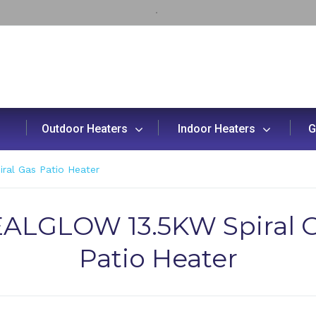
Outdoor Heaters
Indoor Heaters
G
al Gas Patio Heater
ALGLOW 13.5KW Spiral 
Patio Heater