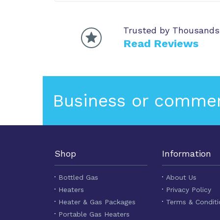
Trusted by Thousands
Read Reviews
Business or commer
Shop
Information
Bottled Gas
About Us
Heaters
Privacy Policy
Heater & Gas Packages
Terms & Conditi
Portable Gas Heaters