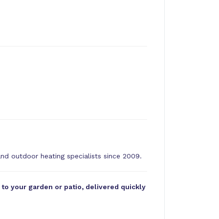
and outdoor heating specialists since 2009.
o your garden or patio, delivered quickly