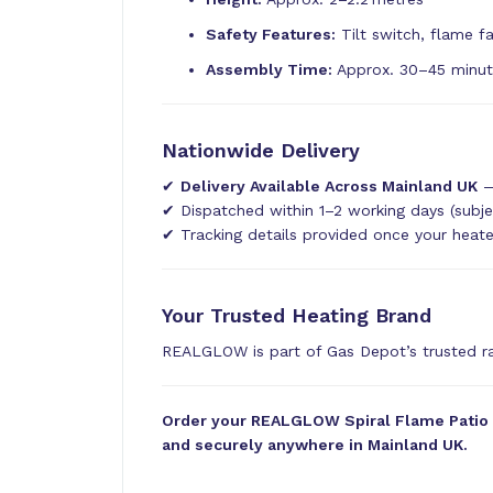
Safety Features:
Tilt switch, flame fa
Assembly Time:
Approx. 30–45 minu
Nationwide Delivery
✔
Delivery Available Across Mainland UK
—
✔ Dispatched within 1–2 working days (subje
✔ Tracking details provided once your heat
Your Trusted Heating Brand
REALGLOW is part of Gas Depot’s trusted 
Order your REALGLOW Spiral Flame Patio He
and securely anywhere in Mainland UK.