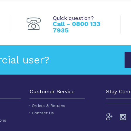
Quick question?
Call - 0800 133
7935
cial user?
Customer Service
Stay Con
Orders & Returns
Contact Us
ons