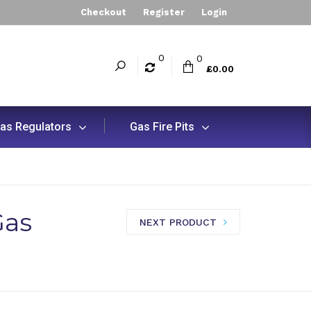
Checkout
Register
Login
0
0
£0.00
as Regulators
Gas Fire Pits
Gas
NEXT PRODUCT