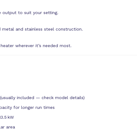
 output to suit your setting.
 metal and stainless steel construction.
 heater wherever it’s needed most.
(usually included — check model details)
pacity for longer run times
13.5 kW
lar area