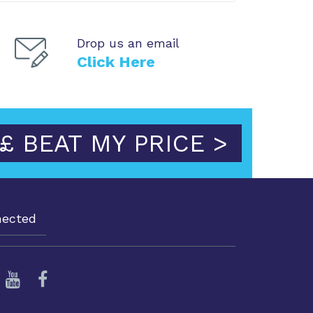
Drop us an email
Click Here
£ BEAT MY PRICE >
nected