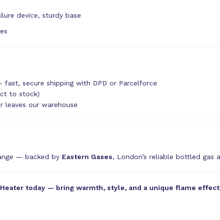
ilure device, sturdy base
tes
 fast, secure shipping with DPD or Parcelforce
ct to stock)
er leaves our warehouse
range — backed by
Eastern Gases
, London’s reliable bottled gas 
ater today — bring warmth, style, and a unique flame effect t