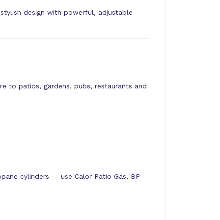
ylish design with powerful, adjustable
e to patios, gardens, pubs, restaurants and
pane cylinders — use Calor Patio Gas, BP