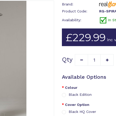
Brand:
Product Code:
RG-SPIR
Availability:
In S
£229.99
inc v
Qty
Available Options
Colour
Black Edition
Cover Option
Black HQ Cover