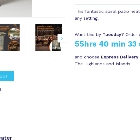
This fantastic spiral patio hea
any setting!
Want this by
Tuesday
? Order 
55hrs 40 min 32 
and choose
Express Delivery
The Highlands and Islands
DUCT
t
ater