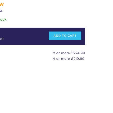
AL
tock
at
2 or more £224.99
4 or more £219.99