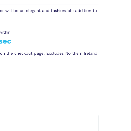
ter will be an elegant and fashionable addition to
within
sec
on the checkout page. Excludes Northern Ireland,