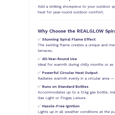
Add a striking showpiece to your outdoor s
heat for year-round outdoor comfort.
Why Choose the REALGLOW Spira
✅
Stunning Spiral Flame Effect
The swirling flame creates a unique and me
terraces.
✅
All-Year-Round Use
Ideal for warmth during chilly months or as
✅
Powerful Circular Heat Output
Radiates warmth evenly in a circular area — 
✅
Runs on Standard Bottles
Accommodates up to a 13 kg gas bottle, me
Gas Light or Flogas Leisure.
✅
Hassle-Free Ignition
Lights up in all weather conditions at the 