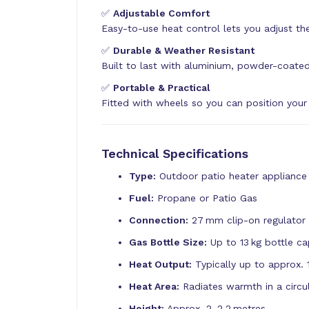
✅
Adjustable Comfort
Easy-to-use heat control lets you adjust the
✅
Durable & Weather Resistant
Built to last with aluminium, powder-coated
✅
Portable & Practical
Fitted with wheels so you can position your
Technical Specifications
Type:
Outdoor patio heater appliance
Fuel:
Propane or Patio Gas
Connection:
27 mm clip-on regulator 
Gas Bottle Size:
Up to 13 kg bottle ca
Heat Output:
Typically up to approx. 
Heat Area:
Radiates warmth in a circu
Height:
Approx. 2–2.2 metres