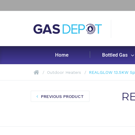
Home
Bottled Gas
Outdoor Heaters
REALGLOW 13.5KW Spir
RE
PREVIOUS PRODUCT