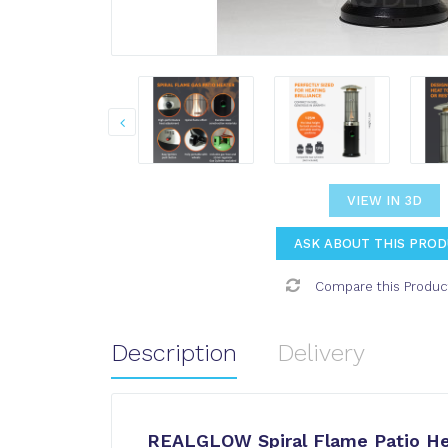
VIEW IN 3D
ASK ABOUT THIS PRO
Compare this Produc
Description
Delivery
REALGLOW Spiral Flame Patio He