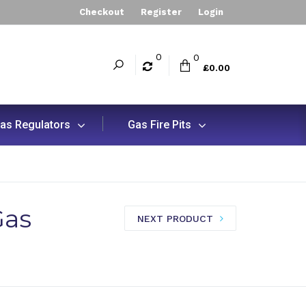
Checkout
Register
Login
0
0
£0.00
as Regulators
Gas Fire Pits
Gas
NEXT PRODUCT