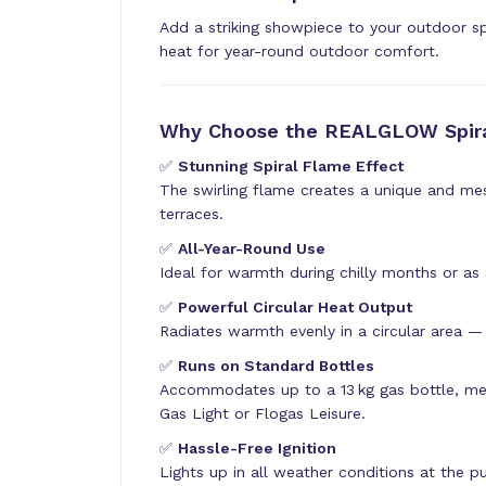
Add a striking showpiece to your outdoor s
heat for year-round outdoor comfort.
Why Choose the REALGLOW Spira
✅
Stunning Spiral Flame Effect
The swirling flame creates a unique and me
terraces.
✅
All-Year-Round Use
Ideal for warmth during chilly months or as
✅
Powerful Circular Heat Output
Radiates warmth evenly in a circular area — 
✅
Runs on Standard Bottles
Accommodates up to a 13 kg gas bottle, me
Gas Light or Flogas Leisure.
✅
Hassle-Free Ignition
Lights up in all weather conditions at the 