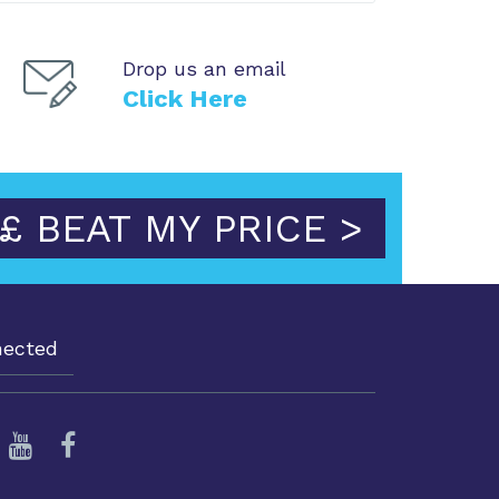
Drop us an email
Click Here
£ BEAT MY PRICE >
nected