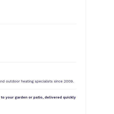
and outdoor heating specialists since 2009.
o your garden or patio, delivered quickly