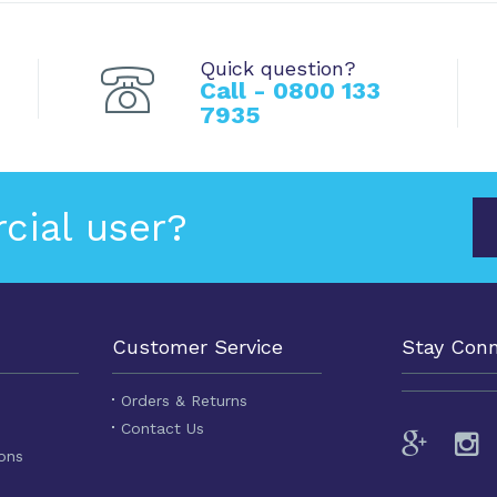
Quick question?
Call - 0800 133
7935
cial user?
Customer Service
Stay Con
Orders & Returns
Contact Us
ons