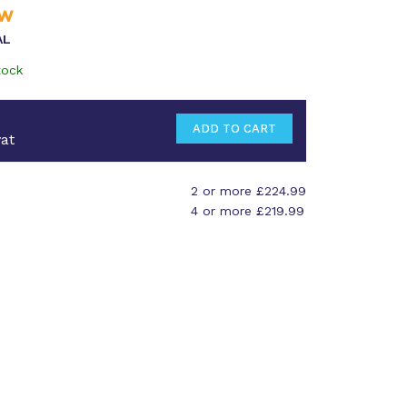
AL
tock
at
2 or more £224.99
4 or more £219.99