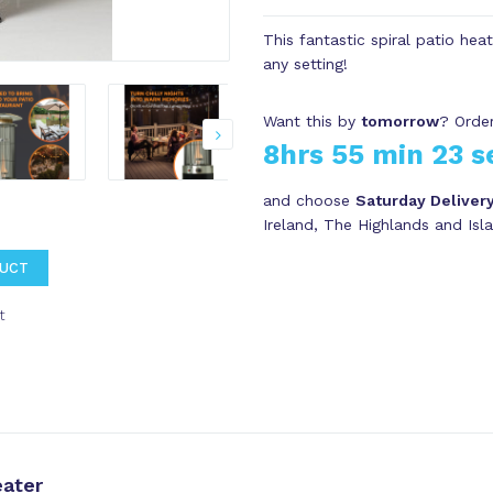
This fantastic spiral patio hea
any setting!
Want this by
tomorrow
? Order
8hrs 55 min 22 s
and choose
Saturday Deliver
Ireland, The Highlands and Isl
DUCT
t
ater