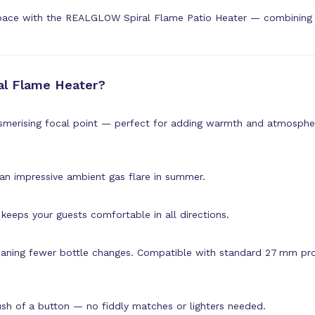
pace with the REALGLOW Spiral Flame Patio Heater — combining st
l Flame Heater?
smerising focal point — perfect for adding warmth and atmospher
 an impressive ambient gas flare in summer.
keeps your guests comfortable in all directions.
aning fewer bottle changes. Compatible with standard 27 mm pro
push of a button — no fiddly matches or lighters needed.