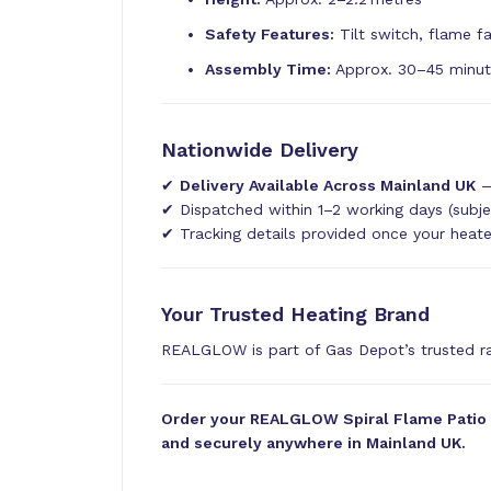
Safety Features:
Tilt switch, flame fa
Assembly Time:
Approx. 30–45 minu
Nationwide Delivery
✔
Delivery Available Across Mainland UK
—
✔ Dispatched within 1–2 working days (subje
✔ Tracking details provided once your heat
Your Trusted Heating Brand
REALGLOW is part of Gas Depot’s trusted 
Order your REALGLOW Spiral Flame Patio He
and securely anywhere in Mainland UK.