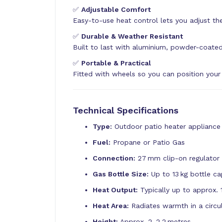
✅
Adjustable Comfort
Easy-to-use heat control lets you adjust the
✅
Durable & Weather Resistant
Built to last with aluminium, powder-coated
✅
Portable & Practical
Fitted with wheels so you can position your
Technical Specifications
Type:
Outdoor patio heater appliance
Fuel:
Propane or Patio Gas
Connection:
27 mm clip-on regulator 
Gas Bottle Size:
Up to 13 kg bottle ca
Heat Output:
Typically up to approx. 
Heat Area:
Radiates warmth in a circu
Height:
Approx. 2–2.2 metres