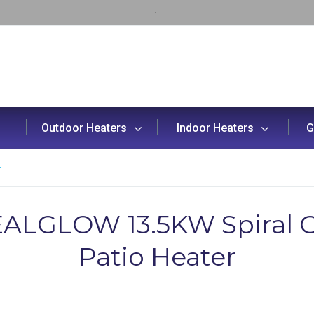
Outdoor Heaters
Indoor Heaters
G
r
ALGLOW 13.5KW Spiral 
Patio Heater