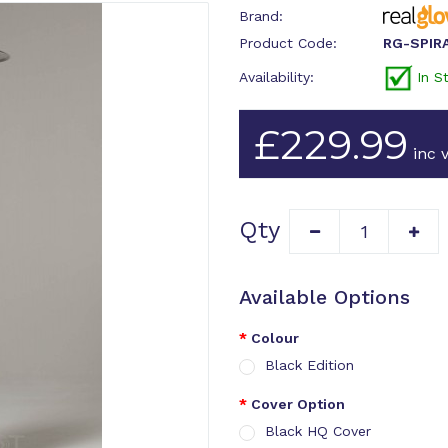
Brand:
Product Code:
RG-SPIR
Availability:
In S
£229.99
inc v
Qty
Available Options
Colour
Black Edition
Cover Option
Black HQ Cover