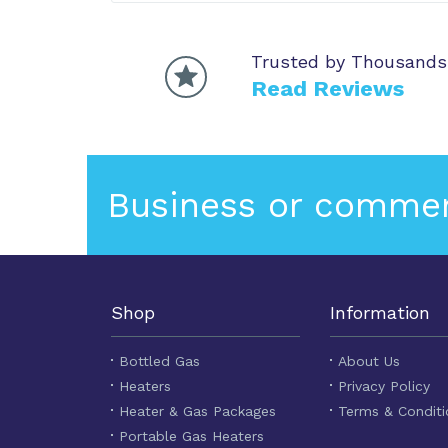
Trusted by Thousands
Read Reviews
Business or commer
Shop
Information
Bottled Gas
About Us
Heaters
Privacy Policy
Heater & Gas Packages
Terms & Conditi
Portable Gas Heaters