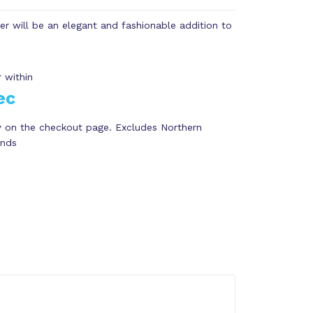
ter will be an elegant and fashionable addition to
 within
ec
y
on the checkout page. Excludes Northern
ands