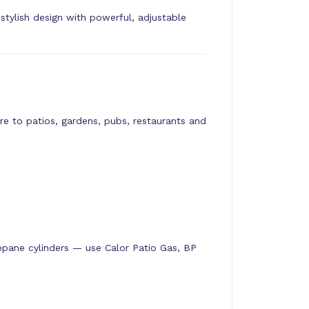
ylish design with powerful, adjustable
e to patios, gardens, pubs, restaurants and
pane cylinders — use Calor Patio Gas, BP