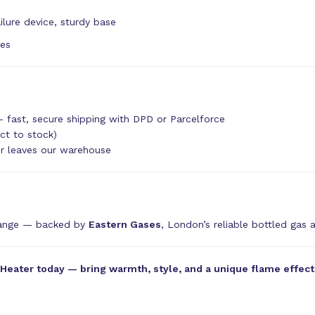
ilure device, sturdy base
tes
 fast, secure shipping with DPD or Parcelforce
ct to stock)
er leaves our warehouse
range — backed by
Eastern Gases
, London’s reliable bottled gas 
ater today — bring warmth, style, and a unique flame effect t