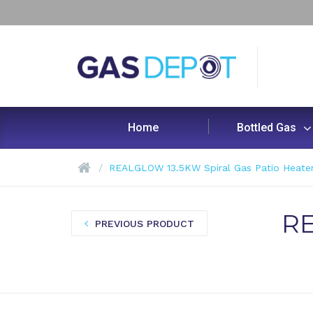
Home
Bottled Gas
REALGLOW 13.5KW Spiral Gas Patio Heate
RE
PREVIOUS PRODUCT