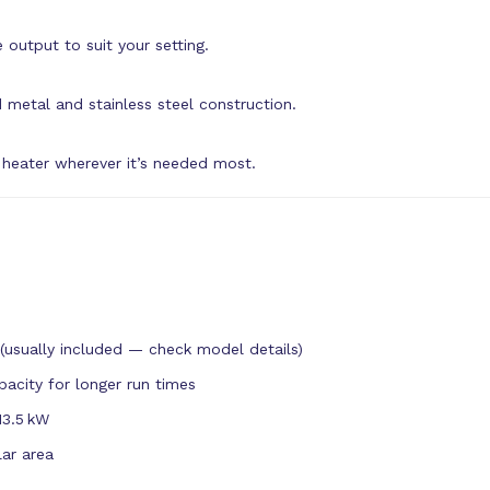
 output to suit your setting.
 metal and stainless steel construction.
 heater wherever it’s needed most.
(usually included — check model details)
pacity for longer run times
13.5 kW
lar area