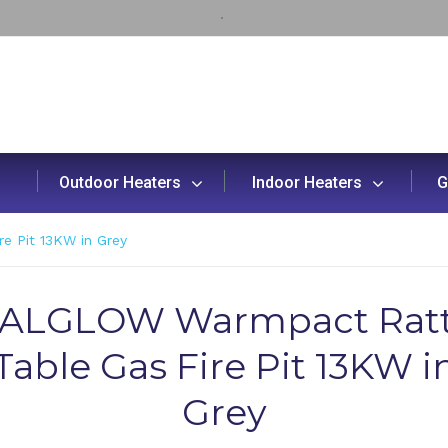
Outdoor Heaters
Indoor Heaters
G
 Pit 13KW in Grey
ALGLOW Warmpact Rat
Table Gas Fire Pit 13KW i
Grey