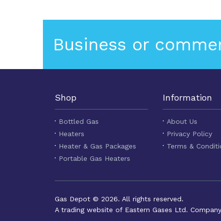
Business or commer
Shop
Information
Bottled Gas
About Us
Heaters
Privacy Policy
Heater & Gas Packages
Terms & Conditi
Portable Gas Heaters
Gas Depot © 2026. All rights reserved.
A trading website of Eastern Gases Ltd. Compan