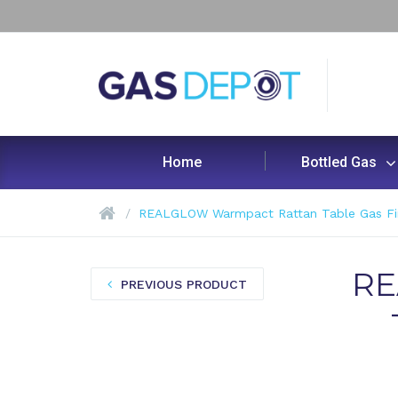
Home
Bottled Gas
REALGLOW Warmpact Rattan Table Gas Fire
RE
PREVIOUS PRODUCT