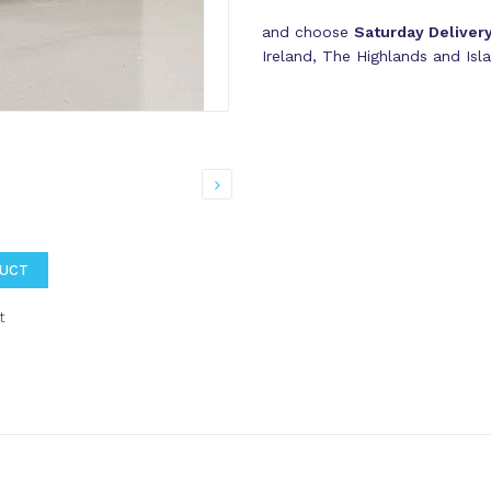
and choose
Saturday Deliver
Ireland, The Highlands and Isl
DUCT
t