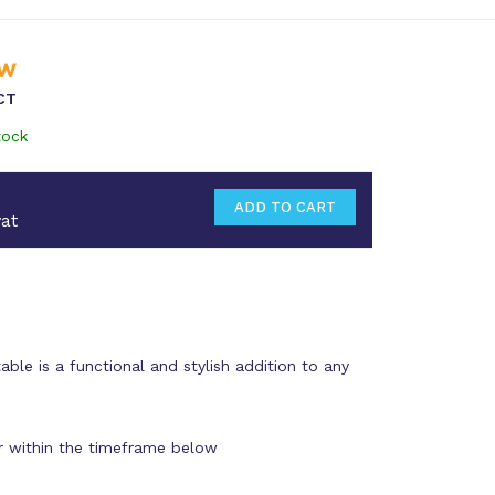
CT
tock
at
ble is a functional and stylish addition to any
r within the timeframe below