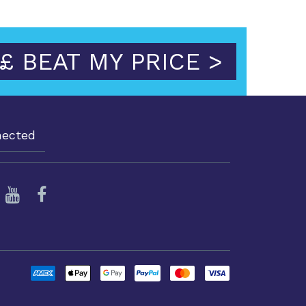
£ BEAT MY PRICE >
nected