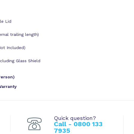
le Lid
al trailing length)
Not Included)
luding Glass Shield
Person)
Warranty
Quick question?
Call - 0800 133
7935