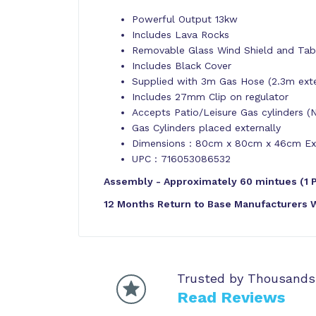
Powerful Output 13kw
Includes Lava Rocks
Removable Glass Wind Shield and Tab
Includes Black Cover
Supplied with 3m Gas Hose (2.3m extern
Includes 27mm Clip on regulator
Accepts Patio/Leisure Gas cylinders (
Gas Cylinders placed externally
Dimensions : 80cm x 80cm x 46cm Exc
UPC : 716053086532
Assembly - Approximately 60 mintues (1 
12 Months Return to Base Manufacturers 
Trusted by Thousands
Read Reviews