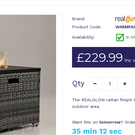
Brand:
Product Code:
WARMPA
Availability:
In S
£229.99
inc v
Qty
The REALGLOW rattan firepit ta
outdoor area.
Want this on
tomorrow
? Orde
35 min 11 sec