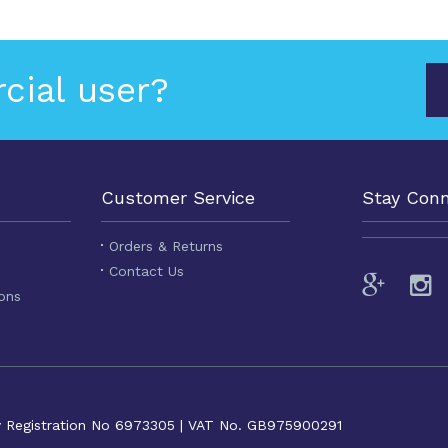
cial user?
Customer Service
Stay Con
Orders & Returns
Contact Us
ons
y Registration No 6973305 | VAT No. GB975900291