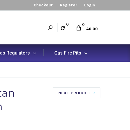
Checkout
Register
Login
0
0
£0.00
as Regulators
Gas Fire Pits
tan
NEXT PRODUCT
n