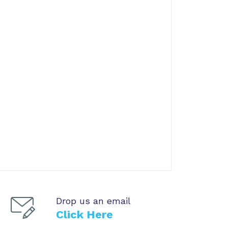
Drop us an email
Click Here