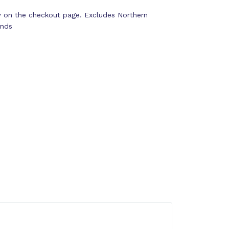
y
on the checkout page. Excludes Northern
ands