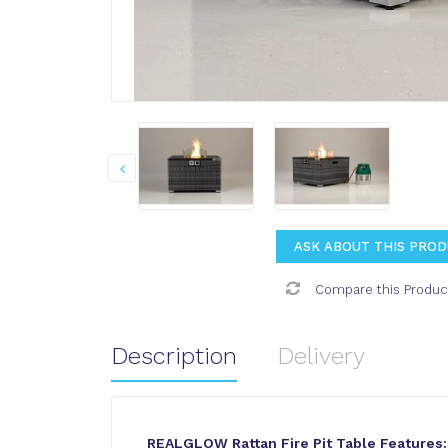
ASK ABOUT THIS PRO
Compare this Produc
Description
Delivery
REALGLOW Rattan Fire Pit Table Features: