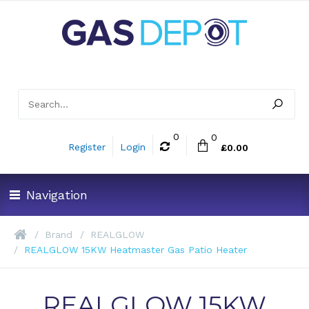
0
0
Register
Login
£0.00
Navigation
Brand
REALGLOW
REALGLOW 15KW Heatmaster Gas Patio Heater
REALGLOW 15KW