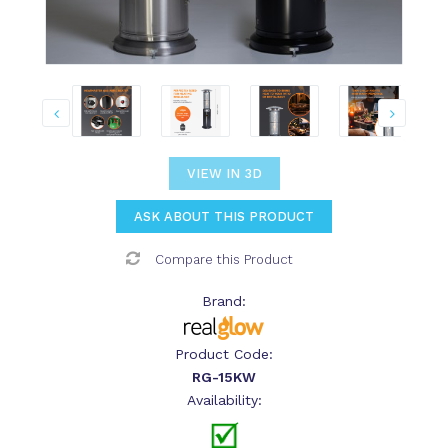
VIEW IN 3D
ASK ABOUT THIS PRODUCT
Compare this Product
Brand:
Product Code:
RG-15KW
Availability: