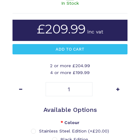
In Stock
£209.99
inc vat
2 or more £204.99
4 or more £199.99
Available Options
Colour
Stainless Steel Edition (+£20.00)
Black Edition