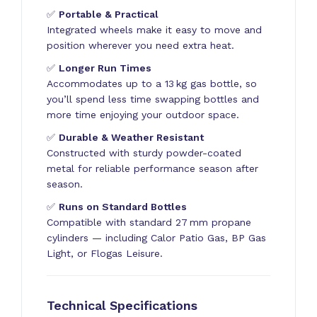
✅
Portable & Practical
Integrated wheels make it easy to move and
position wherever you need extra heat.
✅
Longer Run Times
Accommodates up to a 13 kg gas bottle, so
you’ll spend less time swapping bottles and
more time enjoying your outdoor space.
✅
Durable & Weather Resistant
Constructed with sturdy powder-coated
metal for reliable performance season after
season.
✅
Runs on Standard Bottles
Compatible with standard 27 mm propane
cylinders — including Calor Patio Gas, BP Gas
Light, or Flogas Leisure.
Technical Specifications