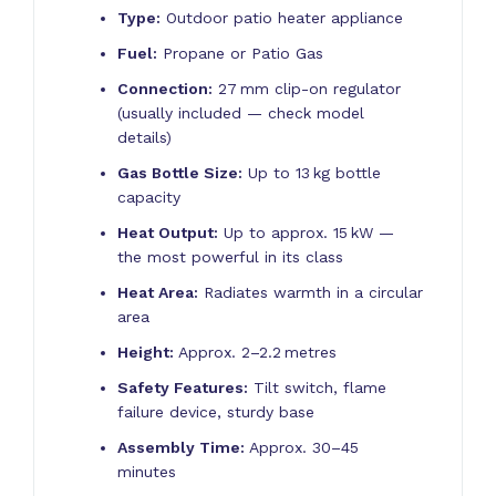
Type:
Outdoor patio heater appliance
Fuel:
Propane or Patio Gas
Connection:
27 mm clip-on regulator
(usually included — check model
details)
Gas Bottle Size:
Up to 13 kg bottle
capacity
Heat Output:
Up to approx. 15 kW —
the most powerful in its class
Heat Area:
Radiates warmth in a circular
area
Height:
Approx. 2–2.2 metres
Safety Features:
Tilt switch, flame
failure device, sturdy base
Assembly Time:
Approx. 30–45
minutes