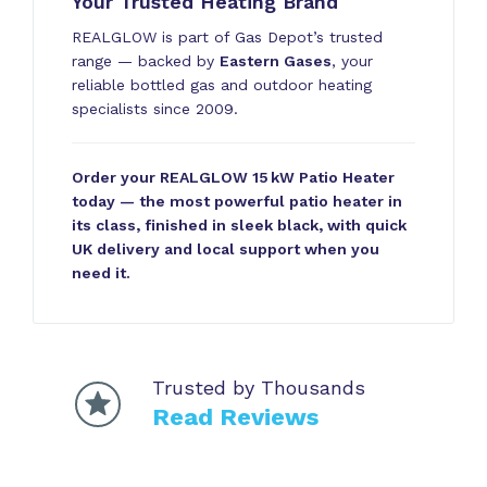
Your Trusted Heating Brand
REALGLOW is part of Gas Depot’s trusted
range — backed by
Eastern Gases
, your
reliable bottled gas and outdoor heating
specialists since 2009.
Order your REALGLOW 15 kW Patio Heater
today — the most powerful patio heater in
its class, finished in sleek black, with quick
UK delivery and local support when you
need it.
Trusted by Thousands
Read Reviews