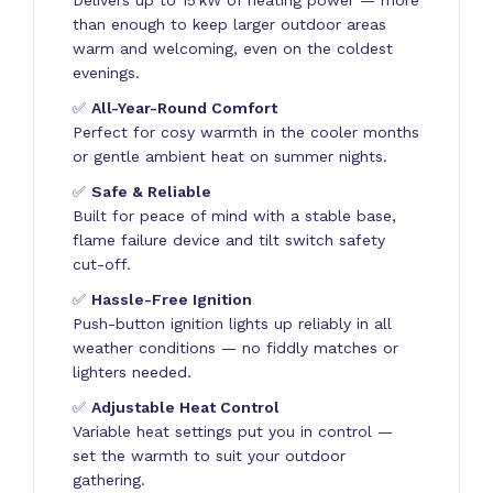
than enough to keep larger outdoor areas
warm and welcoming, even on the coldest
evenings.
✅
All-Year-Round Comfort
Perfect for cosy warmth in the cooler months
or gentle ambient heat on summer nights.
✅
Safe & Reliable
Built for peace of mind with a stable base,
flame failure device and tilt switch safety
cut-off.
✅
Hassle-Free Ignition
Push-button ignition lights up reliably in all
weather conditions — no fiddly matches or
lighters needed.
✅
Adjustable Heat Control
Variable heat settings put you in control —
set the warmth to suit your outdoor
gathering.