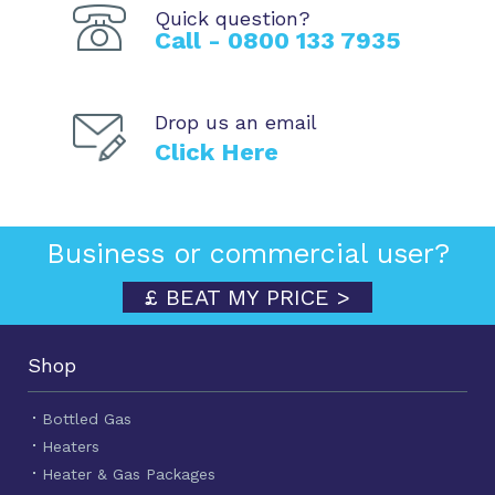
Quick question?
Call - 0800 133 7935
Drop us an email
Click Here
Business or commercial user?
£ BEAT MY PRICE >
Shop
Bottled Gas
Heaters
Heater & Gas Packages