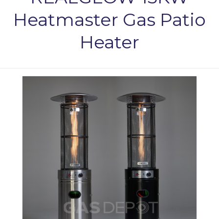
Heatmaster Gas Patio
Heater