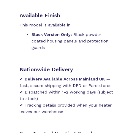
Available Finish
This model is available in:
Black Version Only:
Black powder-
coated housing panels and protection
guards
Nationwide Delivery
✔
Delivery Available Across Mainland UK
—
fast, secure shipping with DPD or Parcelforce
✔ Dispatched within 1–2 working days (subject
to stock)
✔ Tracking details provided when your heater
leaves our warehouse