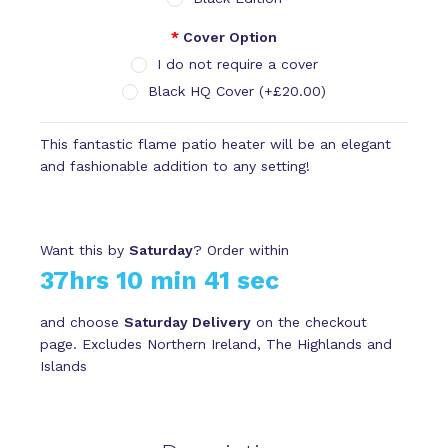
Cover Option
I do not require a cover
Black HQ Cover (+£20.00)
This fantastic flame patio heater will be an elegant
and fashionable addition to any setting!
Want this by
Saturday
? Order within
37hrs 10 min 41 sec
and choose
Saturday Delivery
on the checkout
page. Excludes Northern Ireland, The Highlands and
Islands