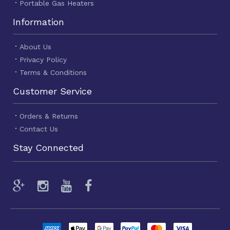
Portable Gas Heaters
Information
About Us
Privacy Policy
Terms & Conditions
Customer Service
Orders & Returns
Contact Us
Stay Connected