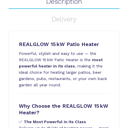
Description
Delivery
REALGLOW 15 kW Patio Heater
Powerful, stylish and easy to use — the
REALGLOW 15 kW Patio Heater is the
most
powerful heater in its class
, making it the
ideal choice for heating larger patios, beer
gardens, pubs, restaurants, or your own back
garden all year round.
Why Choose the REALGLOW 15 kW
Heater?
✅
The Most Powerful in Its Class
Delivers up to 15 kW of heating power — more